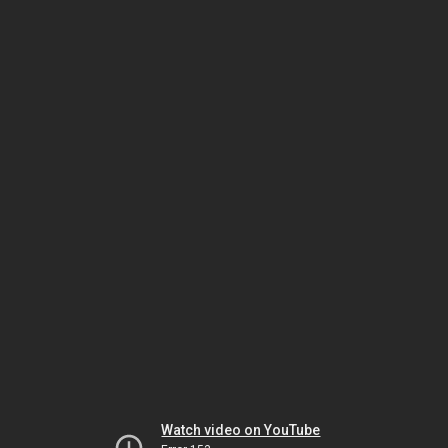
Watch video on YouTube