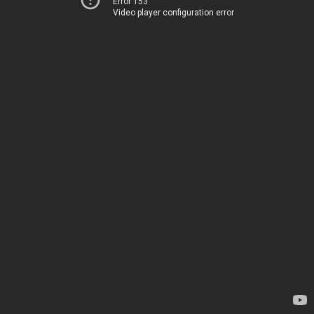
Error 153
Video player configuration error