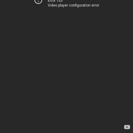
Error 153
Video player configuration error