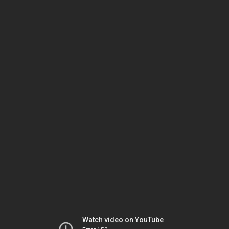
Watch video on YouTube