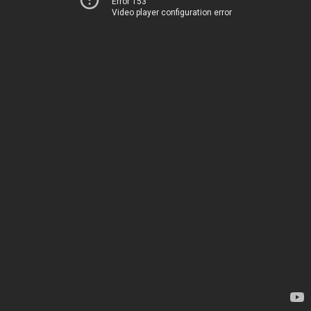
Error 153
Video player configuration error