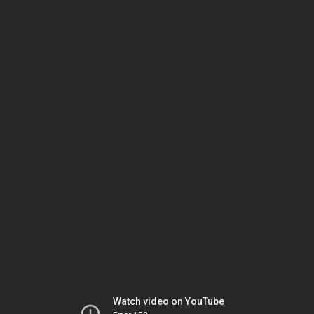
Watch video on YouTube