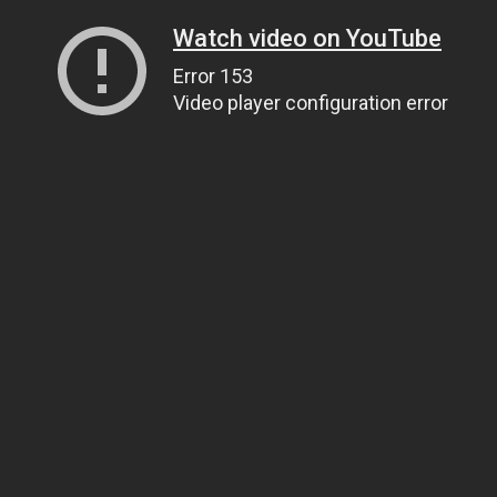
Watch video on YouTube
Error 153
Video player configuration error