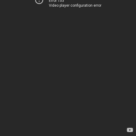
Error 153
Video player configuration error