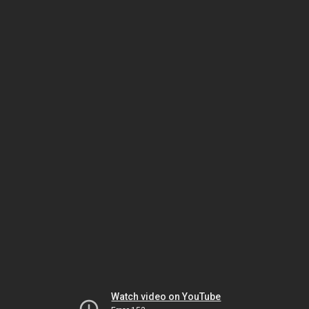
Watch video on YouTube