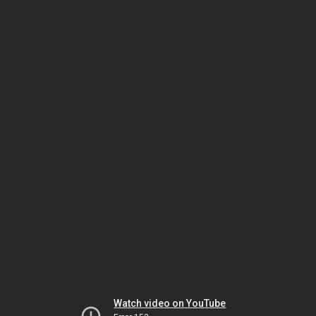
Watch video on YouTube