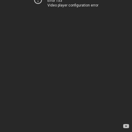
Error 153
Video player configuration error