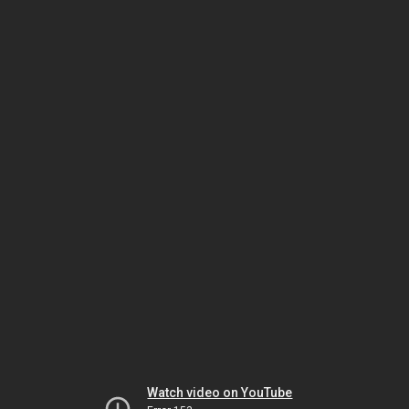
Watch video on YouTube