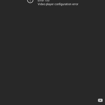
Error 153
Video player configuration error