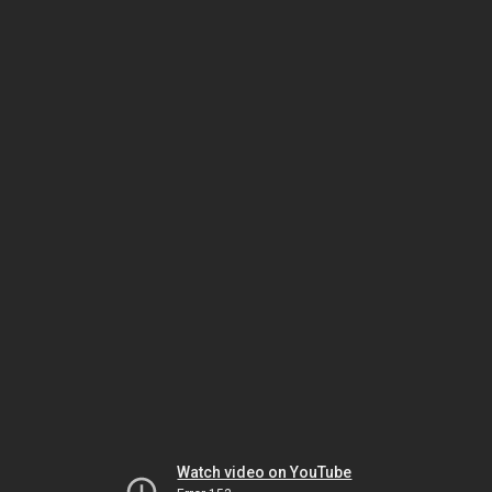
Watch video on YouTube