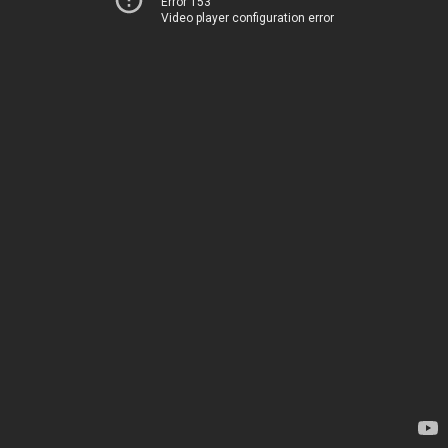
Error 153
Video player configuration error