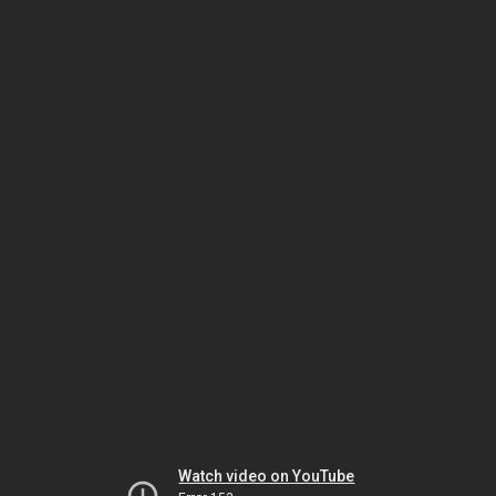
Watch video on YouTube