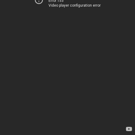
Error 153
Video player configuration error