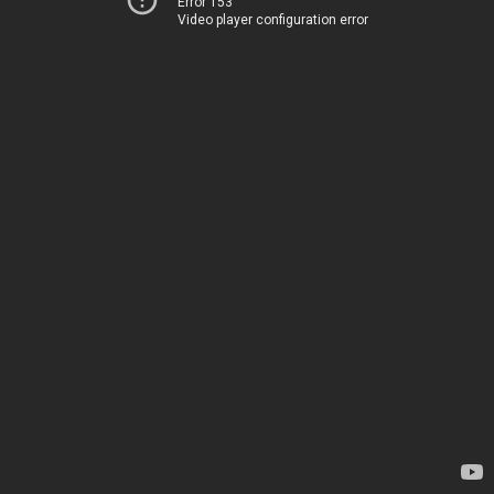
Error 153
Video player configuration error