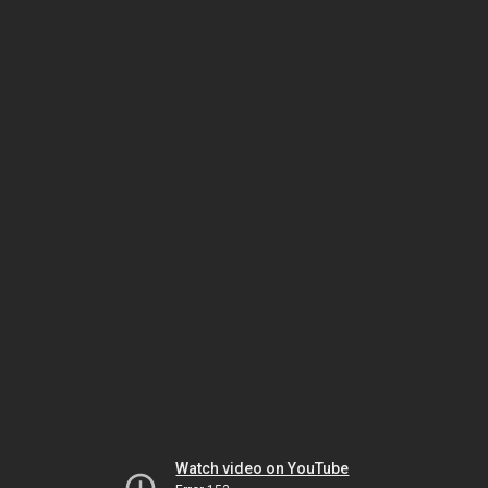
Watch video on YouTube