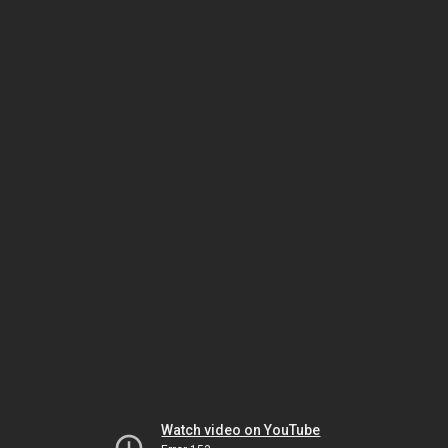
Watch video on YouTube