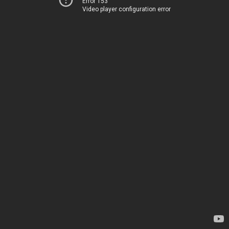
Error 153
Video player configuration error