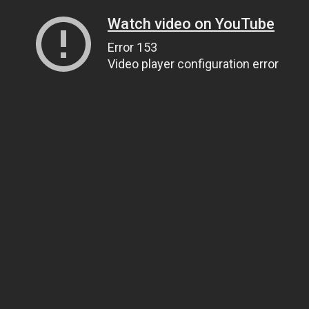
Watch video on YouTube
Error 153
Video player configuration error