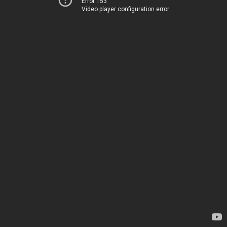
Error 153
Video player configuration error