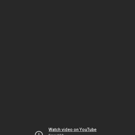
Watch video on YouTube