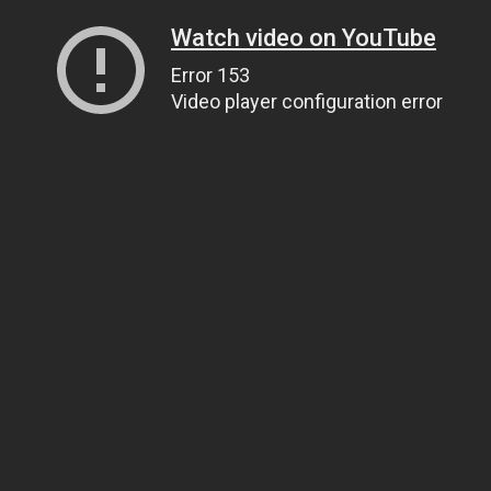
Watch video on YouTube
Error 153
Video player configuration error