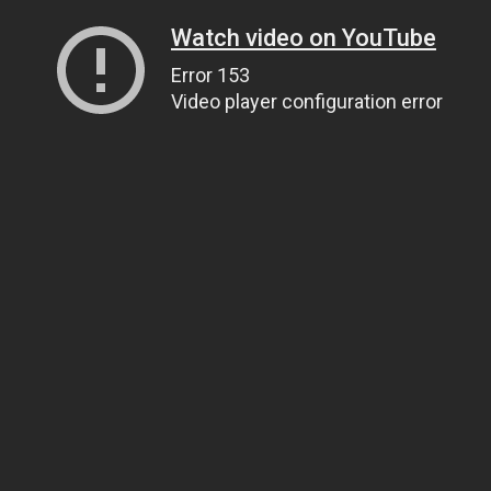
Watch video on YouTube
Error 153
Video player configuration error