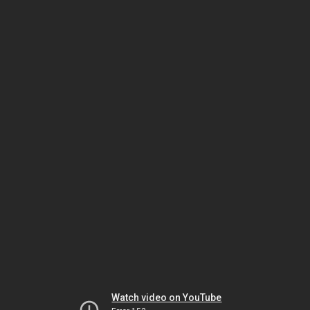
Watch video on YouTube