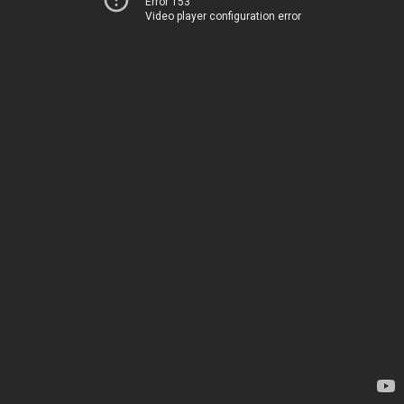
Error 153
Video player configuration error