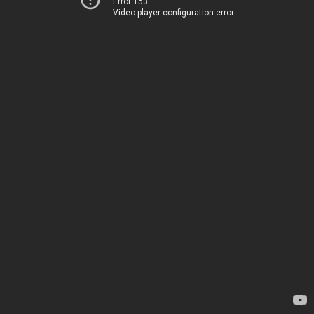
Error 153
Video player configuration error