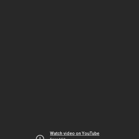
Watch video on YouTube