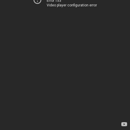
Error 153
Video player configuration error