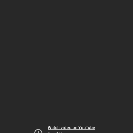
Watch video on YouTube