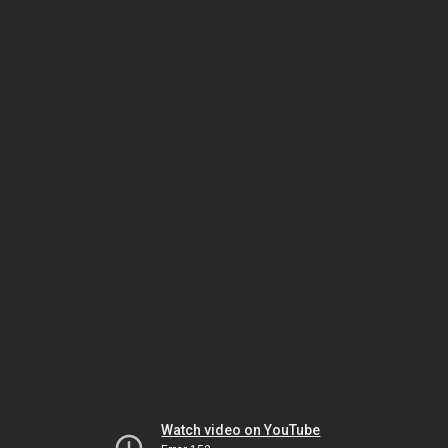
Watch video on YouTube