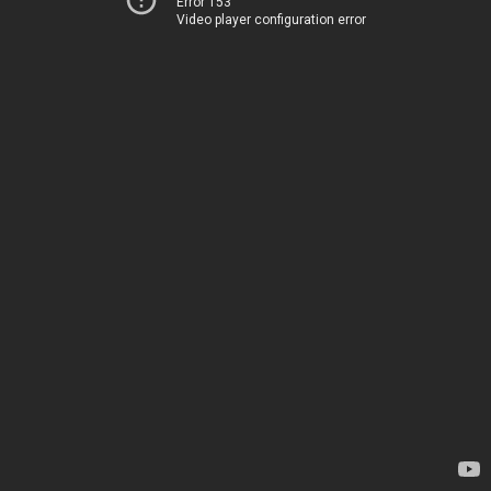
Error 153
Video player configuration error