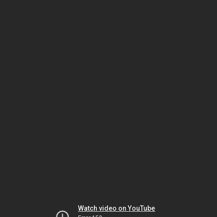
Watch video on YouTube