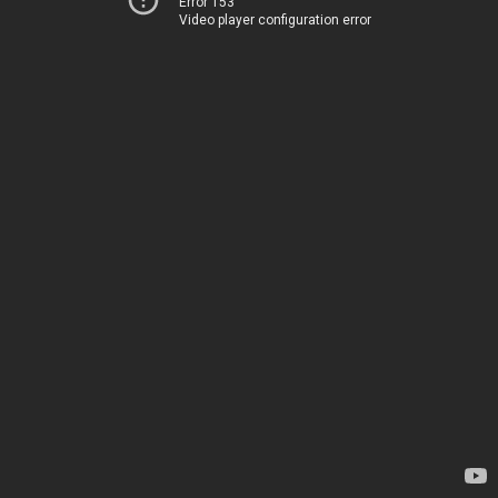
Error 153
Video player configuration error