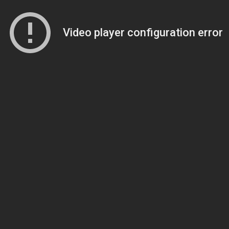
Video player configuration error