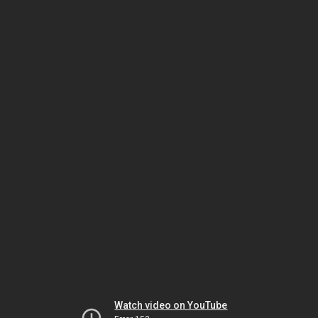
Watch video on YouTube