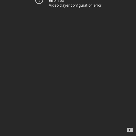
Error 153
Video player configuration error