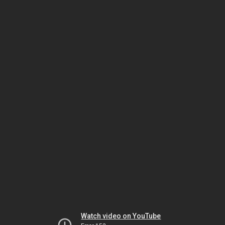
Watch video on YouTube