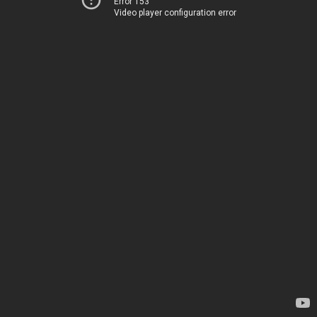
Error 153
Video player configuration error