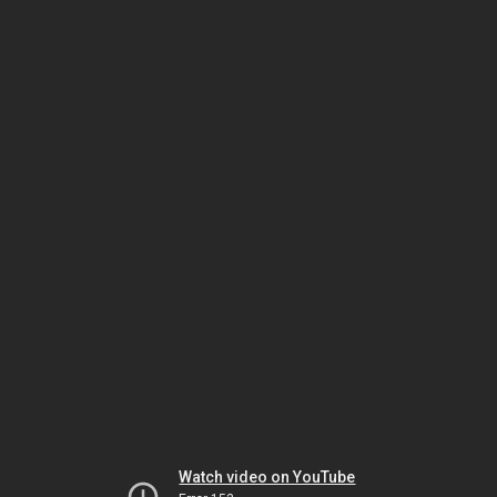
Watch video on YouTube