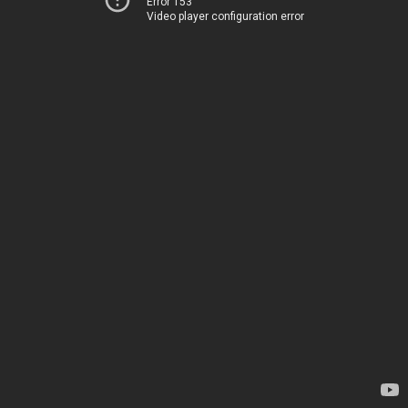
Error 153
Video player configuration error