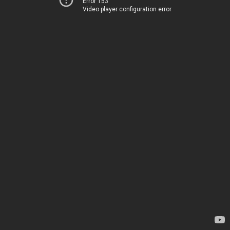
Error 153
Video player configuration error