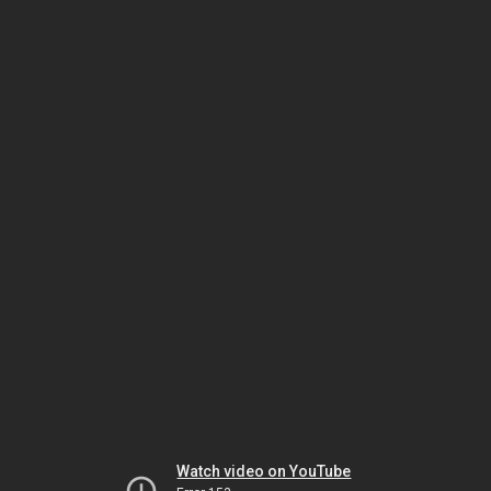
Watch video on YouTube