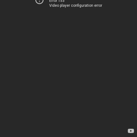
Error 153
Video player configuration error