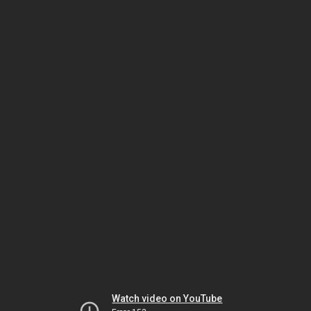
Watch video on YouTube