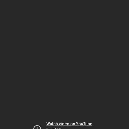
Watch video on YouTube