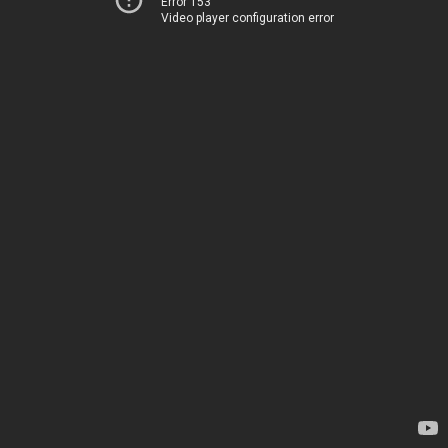
Error 153
Video player configuration error