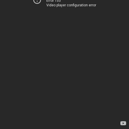
Error 153
Video player configuration error