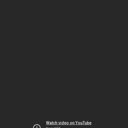
Watch video on YouTube