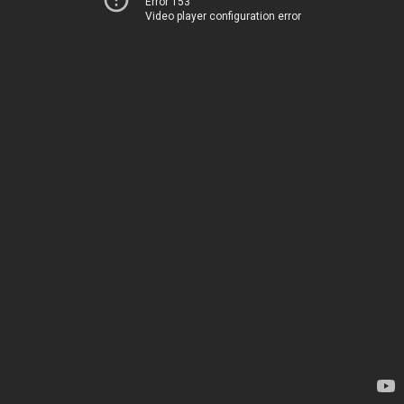
Error 153
Video player configuration error