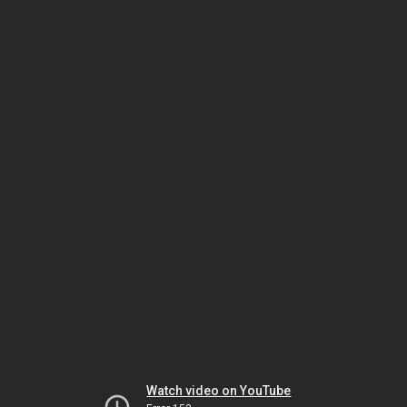
Watch video on YouTube