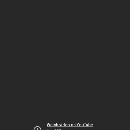
Watch video on YouTube