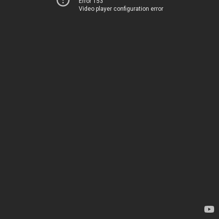
Error 153
Video player configuration error