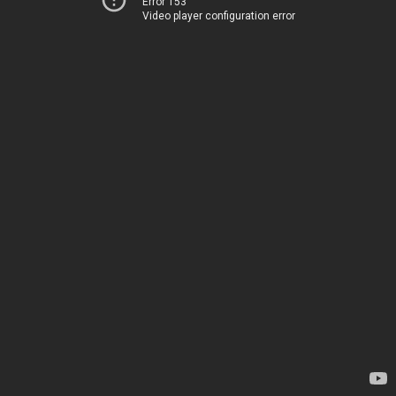
Error 153
Video player configuration error