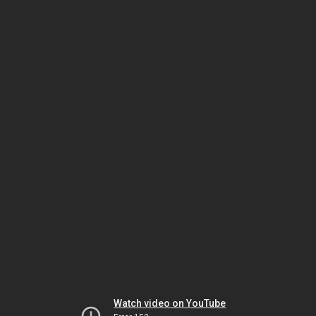
Watch video on YouTube