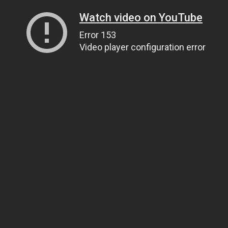
Watch video on YouTube
Error 153
Video player configuration error