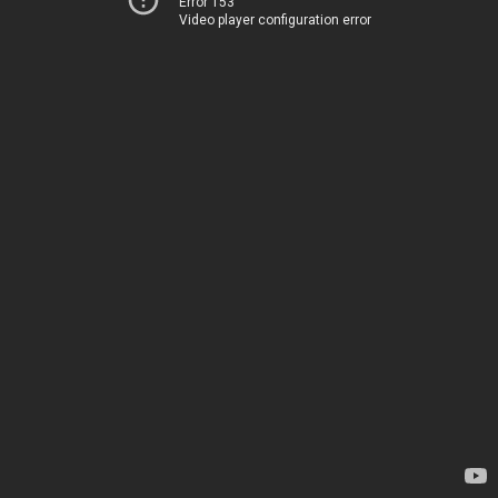
Error 153
Video player configuration error