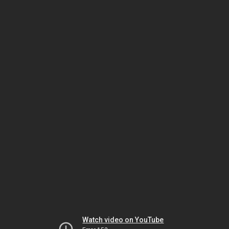
Watch video on YouTube