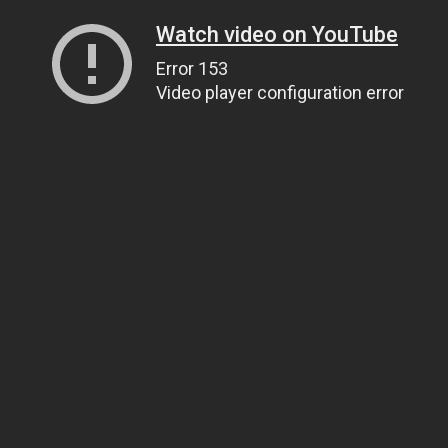
Watch video on YouTube
Error 153
Video player configuration error