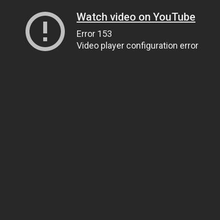
Watch video on YouTube
Error 153
Video player configuration error