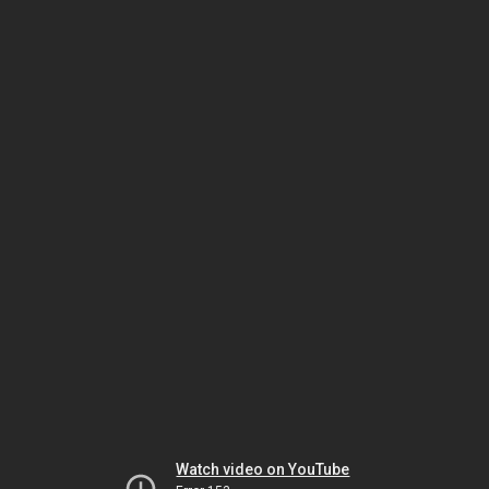
Watch video on YouTube