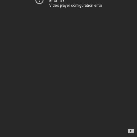
Error 153
Video player configuration error