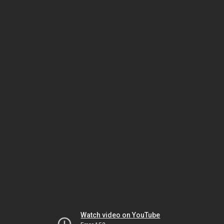
Watch video on YouTube