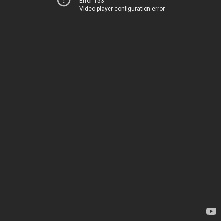
Error 153
Video player configuration error