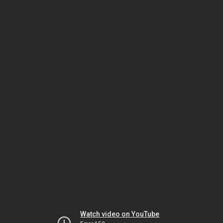
Watch video on YouTube