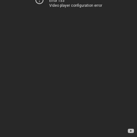
Error 153
Video player configuration error