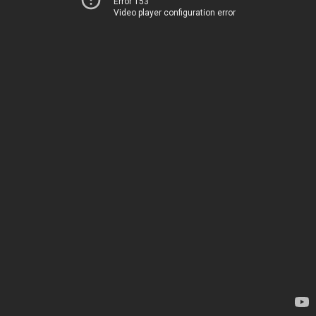
Error 153
Video player configuration error