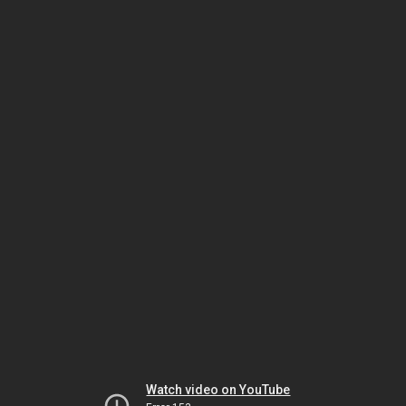
Watch video on YouTube