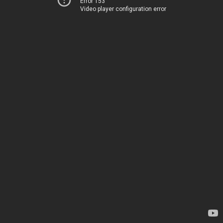
Error 153
Video player configuration error