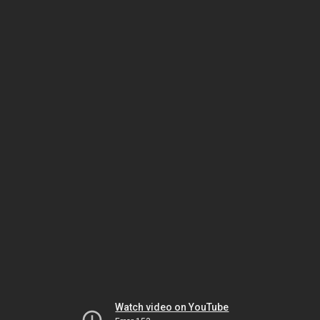
Watch video on YouTube