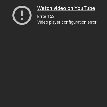
Watch video on YouTube
Error 153
Video player configuration error