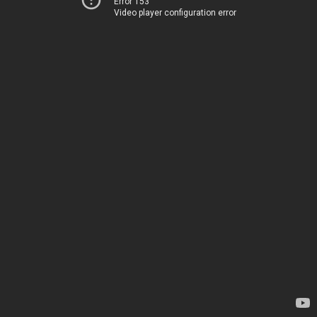
Error 153
Video player configuration error