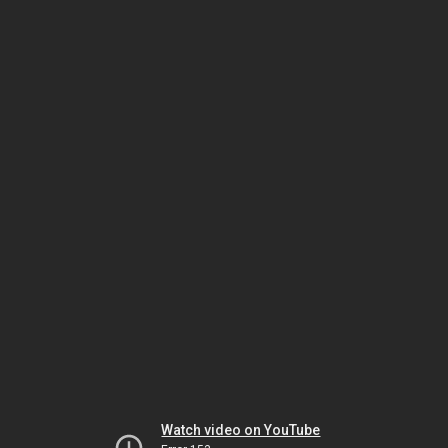
Watch video on YouTube