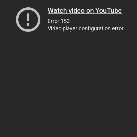
Watch video on YouTube
Error 153
Video player configuration error