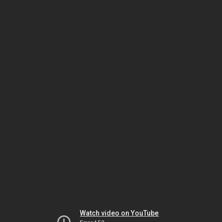
Watch video on YouTube