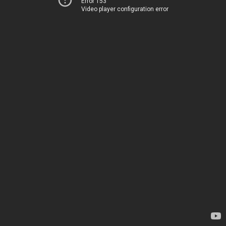
Error 153
Video player configuration error