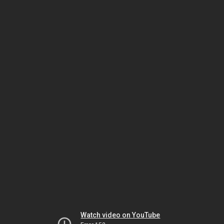
Watch video on YouTube