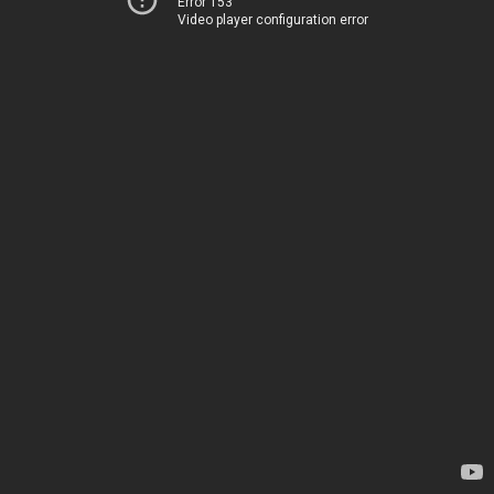
Error 153
Video player configuration error