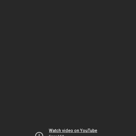
Watch video on YouTube