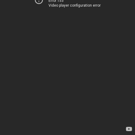
Error 153
Video player configuration error