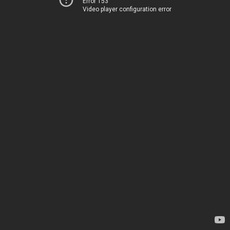
Error 153
Video player configuration error