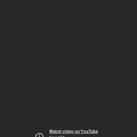
Watch video on YouTube