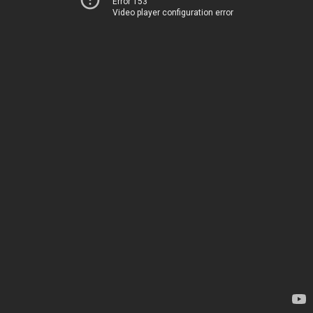
Error 153
Video player configuration error