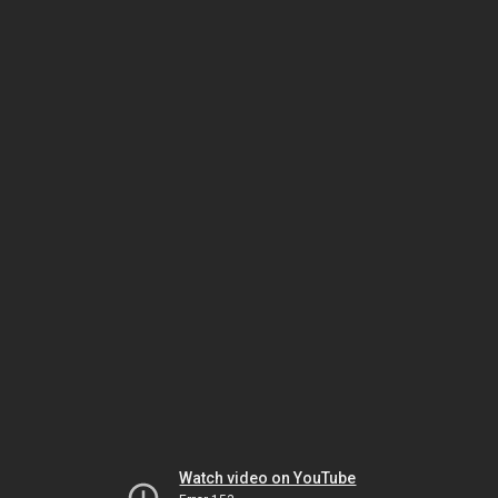
Watch video on YouTube