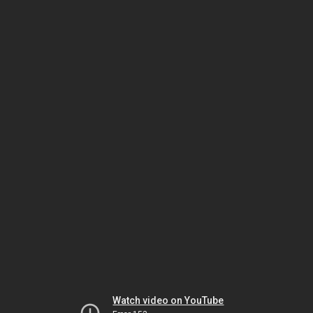
Watch video on YouTube