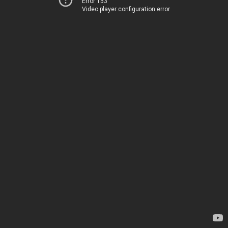
Error 153
Video player configuration error