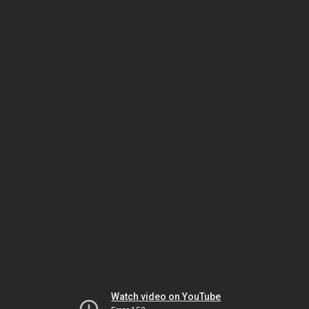
Watch video on YouTube