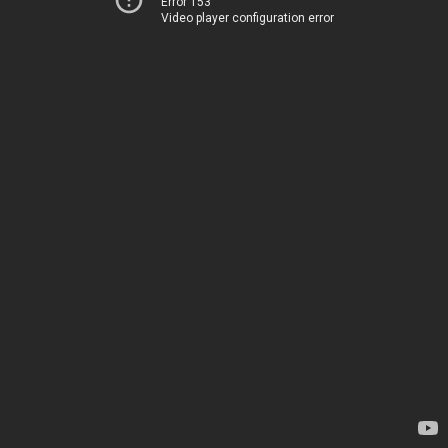
Error 153
Video player configuration error